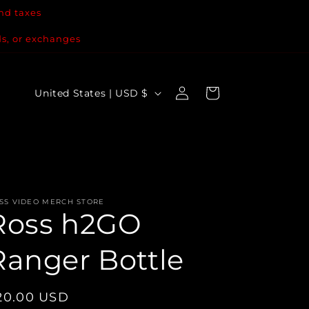
nd taxes
ds, or exchanges
Log
C
Cart
United States | USD $
in
o
u
n
t
r
SS VIDEO MERCH STORE
Ross h2GO
y
/
Ranger Bottle
r
e
egular
20.00 USD
g