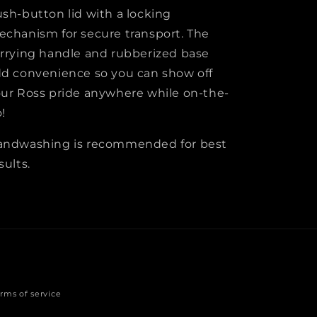
sh-button lid with a locking
chanism for secure transport. The
rrying handle and rubberized base
d convenience so you can show off
ur Ross pride anywhere while on-the-
!
andwashing is recommended for best
sults.
rms of service