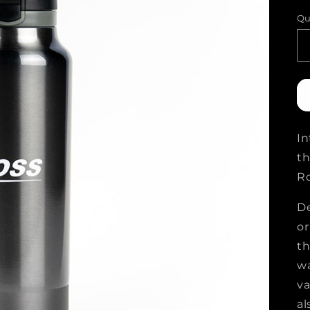
p
Qu
In
th
Ro
De
or
th
wa
va
al