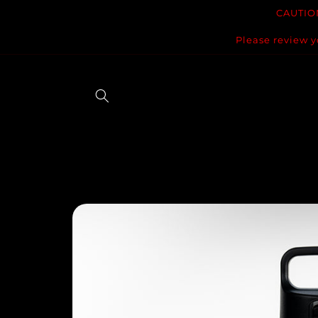
Skip to
CAUTION
content
Please review y
Skip to
product
information