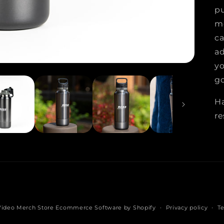
pu
me
ca
ad
yo
go
H
re
Video Merch Store
Ecommerce Software by Shopify
Privacy policy
Te