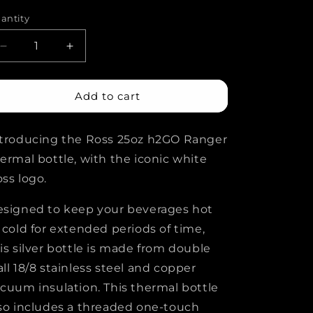
rice
i
antity
o
Decrease
Increase
n
quantity
quantity
for
for
Ross
Ross
Add to cart
h2GO
h2GO
Ranger
Ranger
troducing the Ross 25oz h2GO Ranger
Bottle
Bottle
ermal bottle, with the iconic white
ss logo.
signed to keep your beverages hot
 cold for extended periods of time,
is silver bottle is made from double
ll 18/8 stainless steel and copper
cuum insulation. This thermal bottle
so includes a threaded one-touch